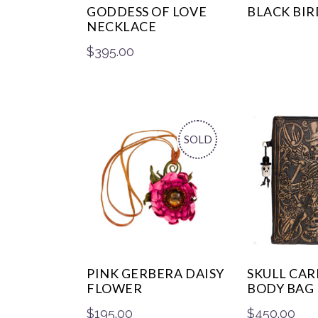
GODDESS OF LOVE
BLACK BIR
NECKLACE
$
395.00
SOLD
PINK GERBERA DAISY
SKULL CAR
FLOWER
BODY BAG
$
195.00
$
450.00