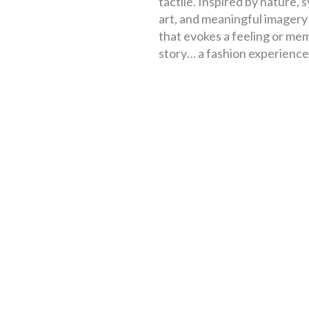
tactile. Inspired by nature, 
art, and meaningful imagery –
that evokes a feeling or mem
story… a fashion experience, 