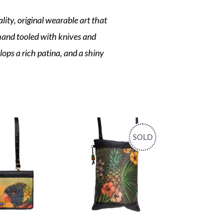
lity, original wearable art that
 hand tooled with knives and
elops a rich patina, and a shiny
SOLD