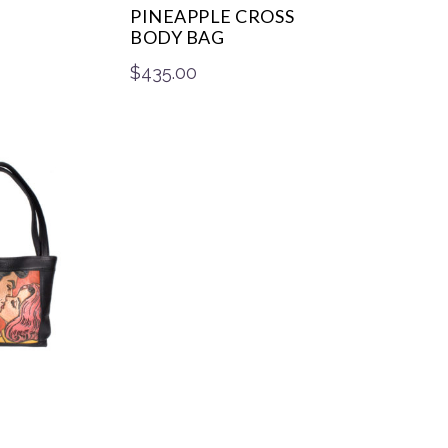
PINEAPPLE CROSS
BODY BAG
$
435.00