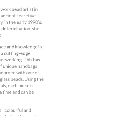
pwork bead artist in
 ancient secretive
, in the early 1990’s.
 determination, she
d.
nce and knowledge in
 a cutting-edge
herworking. This has
 of unique handbags
adorned with one of
glass beads. Using the
als, each piece is
a time and can be
ds.
l, colourful and