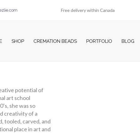
Free delivery within Canada
ezlie.com
E
SHOP
CREMATION BEADS
PORTFOLIO
BLOG
reative potential of
al art school
70’s, she was so
d creativity of a
d, tooled, carved, and
ional place in art and