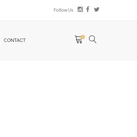
Follow Us
0
CONTACT