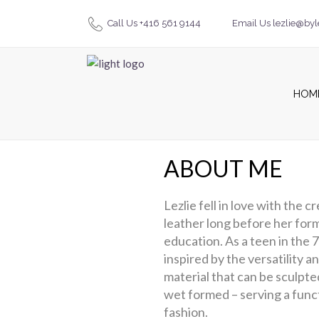
Call Us +416 561 9144
Email Us lezlie@byl
HOM
ABOUT ME
Lezlie fell in love with the c
leather long before her form
education. As a teen in the 
inspired by the versatility an
material that can be sculpte
wet formed – serving a funct
fashion.