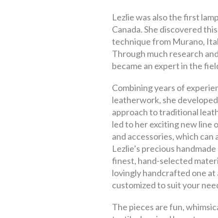
Lezlie was also the first lam
Canada. She discovered this
technique from Murano, Italy
Through much research and
became an expert in the fiel
Combining years of experie
leatherwork, she developed
approach to traditional leat
led to her exciting new line
and accessories, which can 
Lezlie’s precious handmade 
finest, hand-selected materi
lovingly handcrafted one at 
customized to suit your nee
The pieces are fun, whimsica