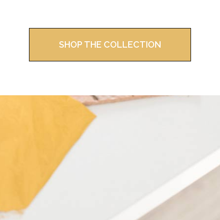
SHOP THE COLLECTION