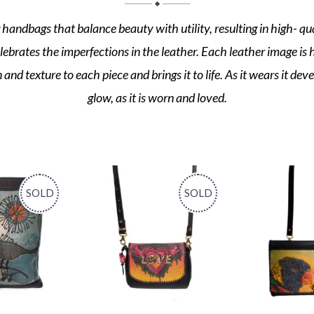
 handbags that balance beauty with utility, resulting in high- qua
elebrates the imperfections in the leather. Each leather image is
nd texture to each piece and brings it to life. As it wears it dev
glow, as it is worn and loved.
SOLD
SOLD