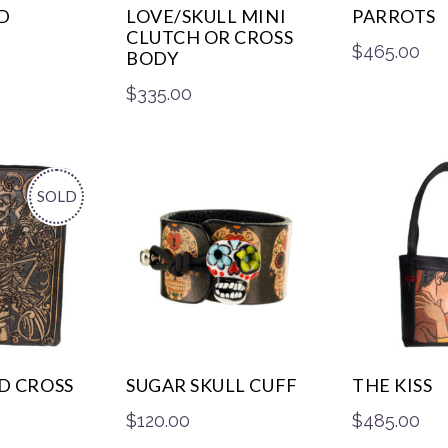
D
LOVE/SKULL MINI
PARROTS
CLUTCH OR CROSS
$
465.00
BODY
$
335.00
SOLD
D CROSS
SUGAR SKULL CUFF
THE KISS
$
120.00
$
485.00