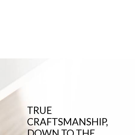
TRUE
CRAFTSMANSHIP,
DOWN TO THE