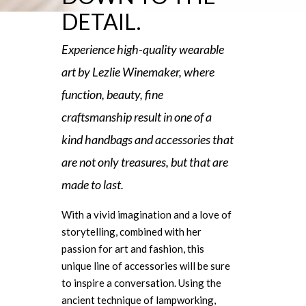
DETAIL.
Experience high-quality wearable
art by Lezlie Winemaker, where
function, beauty, fine
craftsmanship result in one of a
kind handbags and accessories that
are not only treasures, but that are
made to last.
With a vivid imagination and a love of
storytelling, combined with her
passion for art and fashion, this
unique line of accessories will be sure
to inspire a conversation. Using the
ancient technique of lampworking,