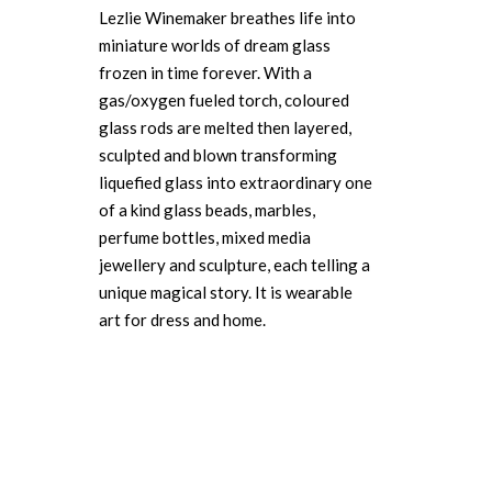
Lezlie Winemaker breathes life into
miniature worlds of dream glass
frozen in time forever. With a
gas/oxygen fueled torch, coloured
glass rods are melted then layered,
sculpted and blown transforming
liquefied glass into extraordinary one
of a kind glass beads, marbles,
perfume bottles, mixed media
jewellery and sculpture, each telling a
unique magical story. It is wearable
art for dress and home.