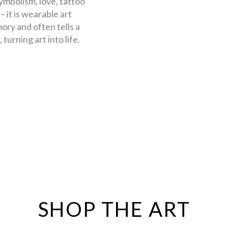
symbolism, love, tattoo
 it is wearable art
ory and often tells a
turning art into life.
SHOP THE ART