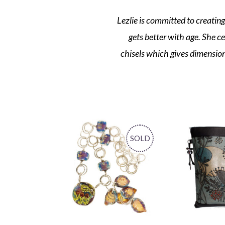
Lezlie is committed to creating
gets better with age. She c
chisels which gives dimension a
SOLD