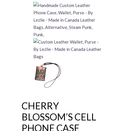
CHERRY
BLOSSOM’S CELL
PHONE CASE