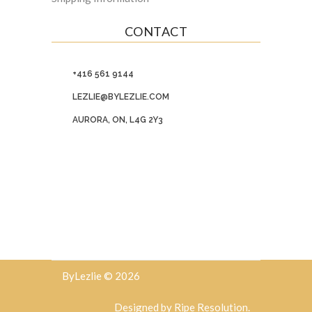
CONTACT
+416 561 9144
LEZLIE@BYLEZLIE.COM
AURORA, ON, L4G 2Y3
ByLezlie © 2026
Designed by
Ripe Resolution
.