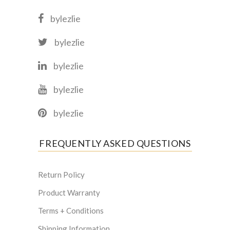
bylezlie
bylezlie
bylezlie
bylezlie
bylezlie
FREQUENTLY ASKED QUESTIONS
Return Policy
Product Warranty
Terms + Conditions
Shipping Information