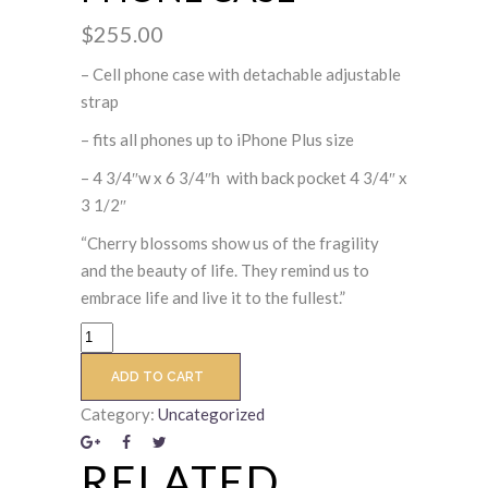
$
255.00
– Cell phone case with detachable adjustable
strap
– fits all phones up to iPhone Plus size
– 4 3/4″w x 6 3/4″h with back pocket 4 3/4″ x
3 1/2″
“Cherry blossoms show us of the fragility
and the beauty of life. They remind us to
embrace life and live it to the fullest.”
ADD TO CART
Category:
Uncategorized
RELATED