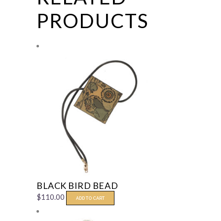
PRODUCTS
BLACK BIRD BEAD
$
110.00
ADD TO CART