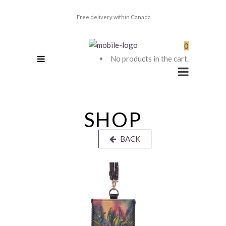
Free delivery within Canada
0
No products in the cart.
SHOP
BACK