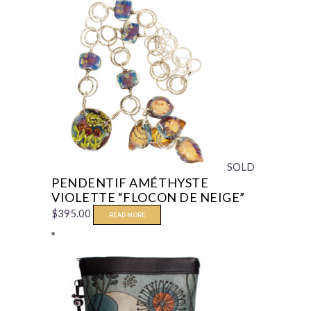
SOLD
PENDENTIF AMÉTHYSTE
VIOLETTE “FLOCON DE NEIGE”
$
395.00
READ MORE