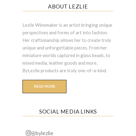
ABOUT LEZLIE
Lezlie Winemaker is an artist bringing unique
perspectives and forms of art into fashion.
Her craftsmanship allows her to create truly
unique and unforgettable pieces. From her
miniature worlds captured in glass beads, to
mixed media, leather goods and more,
ByLezlie products are truly one-of-a-kind.
READ MORE
SOCIAL MEDIA LINKS
@bylezlie