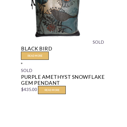
SOLD
BLACK BIRD
READ MORE
SOLD
PURPLE AMETHYST SNOWFLAKE
GEM PENDANT
$
435.00
READ MORE